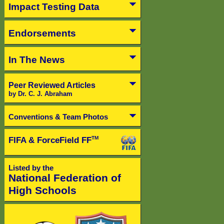
Impact Testing Data
Endorsements
In The News
Peer Reviewed Articles
by Dr. C. J. Abraham
Conventions & Team Photos
FIFA & ForceField FF
TM
Listed by the
National Federation of
High Schools