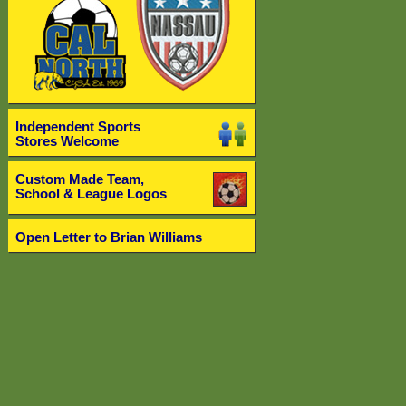
Independent Sports
Stores Welcome
Custom Made Team,
School & League Logos
Open Letter to Brian Williams