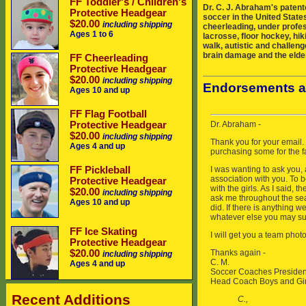
FF Toddler's / Children's
Dr. C. J. Abraham's patent
Protective Headgear
soccer in the United States
$20.00
including shipping
cheerleading, under profes
Ages 1 to 6
lacrosse, floor hockey, hik
walk, autistic and challeng
brain damage and the elder
FF Cheerleading
Protective Headgear
$20.00
including shipping
Endorsements a
Ages 10 and up
FF Flag Football
Protective Headgear
$20.00
including shipping
Ages 4 and up
FF Pickleball
Protective Headgear
$20.00
including shipping
Ages 10 and up
FF Ice Skating
Protective Headgear
$20.00
including shipping
Ages 4 and up
Recent Additions