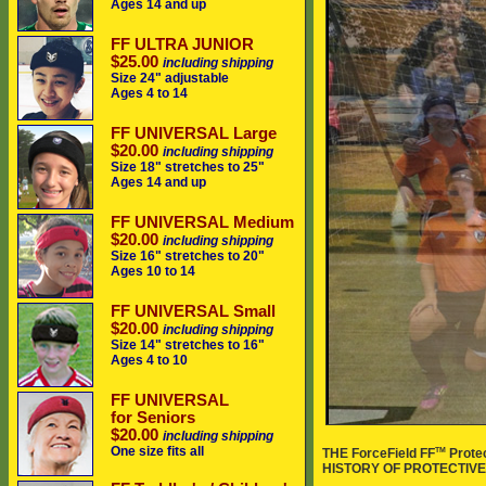
Ages 14 and up
FF ULTRA JUNIOR
$25.00
including shipping
Size 24" adjustable
Ages 4 to 14
FF UNIVERSAL Large
$20.00
including shipping
Size 18" stretches to 25"
Ages 14 and up
FF UNIVERSAL Medium
$20.00
including shipping
Size 16" stretches to 20"
Ages 10 to 14
FF UNIVERSAL Small
$20.00
including shipping
Size 14" stretches to 16"
Ages 4 to 10
FF UNIVERSAL
for Seniors
$20.00
including shipping
One size fits all
TM
THE ForceField FF
Prote
HISTORY OF PROTECTIVE