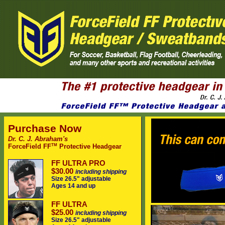
Purchase Now
Dr. C. J. Abraham's
TM
ForceField FF
Protective Headgear
FF ULTRA PRO
$30.00
including shipping
Size 26.5" adjustable
Ages 14 and up
FF ULTRA
$25.00
including shipping
Size 26.5" adjustable