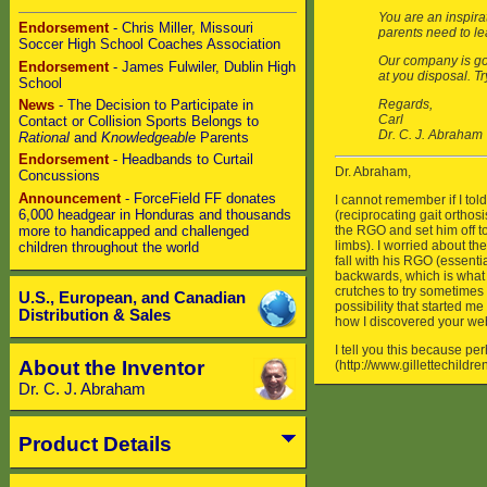
Endorsement
- Chris Miller, Missouri
Soccer High School Coaches Association
Endorsement
- James Fulwiler, Dublin High
School
News
- The Decision to Participate in
Contact or Collision Sports Belongs to
Rational
and
Knowledgeable
Parents
Endorsement
- Headbands to Curtail
Concussions
Announcement
- ForceField FF donates
6,000 headgear in Honduras and thousands
more to handicapped and challenged
children throughout the world
U.S., European, and Canadian
Distribution & Sales
About the Inventor
Dr. C. J. Abraham
Product Details