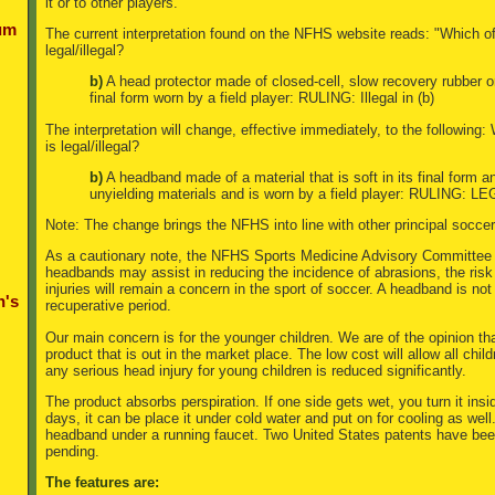
it or to other players.
um
The current interpretation found on the NFHS website reads: "Which of
legal/illegal?
b)
A head protector made of closed-cell, slow recovery rubber or 
final form worn by a field player: RULING: Illegal in (b)
The interpretation will change, effective immediately, to the following
is legal/illegal?
b)
A headband made of a material that is soft in its final form 
unyielding materials and is worn by a field player: RULING: LE
Note: The change brings the NFHS into line with other principal socce
As a cautionary note, the NFHS Sports Medicine Advisory Committee 
headbands may assist in reducing the incidence of abrasions, the ris
injuries will remain a concern in the sport of soccer. A headband is not 
n's
recuperative period.
Our main concern is for the younger children. We are of the opinion th
product that is out in the market place. The low cost will allow all child
any serious head injury for young children is reduced significantly.
The product absorbs perspiration. If one side gets wet, you turn it insi
days, it can be place it under cold water and put on for cooling as well.
headband under a running faucet. Two United States patents have bee
pending.
The features are: