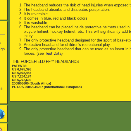
The headband reduces the risk of head injuries when exposed to
The headband absorbs and dissipates perspiration.
It is reversible.
It comes in blue, red and black colors.
It is washable.
The headband can be placed inside protective helmets used in o
bicycle helmet, hockey helmet, etc. This will significantly add t
injury.
The only protective headband designed for the sport of basketba
n
Protective headband for children's recreational play.
igh
The only protective headband that can be used as an insert in h
forces. (see
Test Data
)
TM
THE FORCEFIELD FF
HEADBANDS
PATENTS:
US 6,675,395
US 6,978,487
US 7,234,174
US 6,272,692
2008/03600 (South Africa)
PCT/US 2005/034267 (International-European)
ds