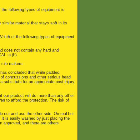
 the following types of equipment is
similar material that stays soft in its
: Which of the following types of equipment
and does not contain any hard and
GAL in (b)
r rule makers.
has concluded that while padded
k of concussions and other serious head
a substitute for an appropriate post-injury
at our product will do more than any other
ren to afford the protection. The risk of
de out and use the other side. On real hot
 It is easily washed by just placing the
n approved, and there are others