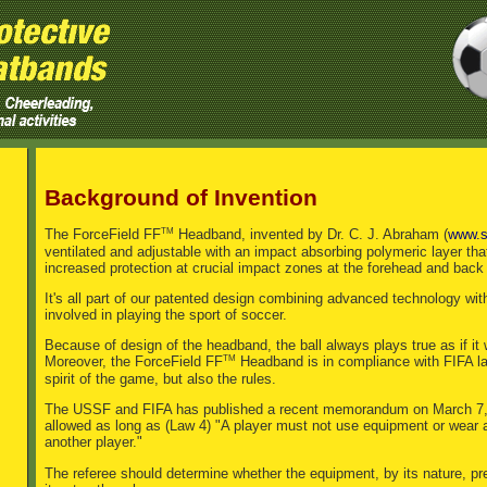
Background of Invention
TM
The ForceField FF
Headband, invented by Dr. C. J. Abraham (
www.s
ventilated and adjustable with an impact absorbing polymeric layer tha
increased protection at crucial impact zones at the forehead and back
It's all part of our patented design combining advanced technology wi
involved in playing the sport of soccer.
Because of design of the headband, the ball always plays true as if it
TM
Moreover, the ForceField FF
Headband is in compliance with FIFA law 
spirit of the game, but also the rules.
The USSF and FIFA has published a recent memorandum on March 7, 2
allowed as long as (Law 4) "A player must not use equipment or wear 
another player."
The referee should determine whether the equipment, by its nature, pre