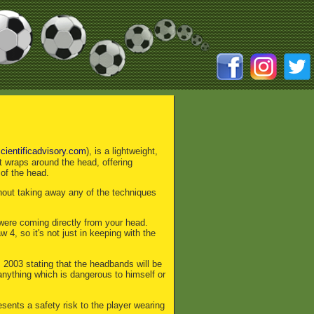
cientificadvisory.com
), is a lightweight,
t wraps around the head, offering
 of the head.
thout taking away any of the techniques
 were coming directly from your head.
4, so it's not just in keeping with the
003 stating that the headbands will be
anything which is dangerous to himself or
sents a safety risk to the player wearing