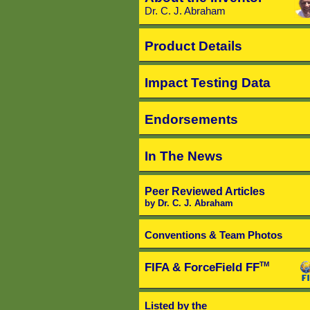
Dr. C. J. Abraham
Product Details
Impact Testing Data
Endorsements
In The News
Peer Reviewed Articles
by Dr. C. J. Abraham
Conventions & Team Photos
FIFA & ForceField FF
TM
Listed by the