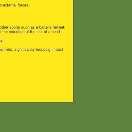
 external forces.
ther sports such as a batter's helmet,
o the reduction of the risk of a head
ll.
elmets, significantly reducing impact