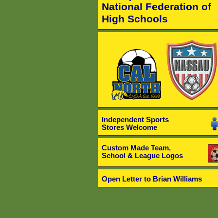
National Federation of
High Schools
Independent Sports
Stores Welcome
Custom Made Team,
School & League Logos
Open Letter to Brian Williams