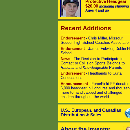
Protective Headgear
$20.00
including shipping
Ages 4 and up
Recent Additions
Endorsement
- Chris Miller, Missouri
Soccer High School Coaches Associatio
Endorsement
- James Fulwiler, Dublin H
School
News
- The Decision to Participate in
Contact or Collision Sports Belongs to
Rational
and
Knowledgeable
Parents
Endorsement
- Headbands to Curtail
Concussions
Announcement
- ForceField FF donates
6,000 headgear in Honduras and thousan
more to handicapped and challenged
children throughout the world
U.S., European, and Canadian
Distribution & Sales
About the Inventor