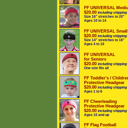
FF UNIVERSAL Medi
$20.00
including shipping
Size 16" stretches to 20"
Ages 10 to 14
FF UNIVERSAL Small
$20.00
including shipping
Size 14" stretches to 16"
Ages 4 to 10
FF UNIVERSAL
for Seniors
$20.00
including shipping
One size fits all
FF Toddler's / Childre
Protective Headgear
$20.00
including shipping
Ages 1 to 6
FF Cheerleading
Protective Headgear
$20.00
including shipping
Ages 10 and up
FF Flag Football