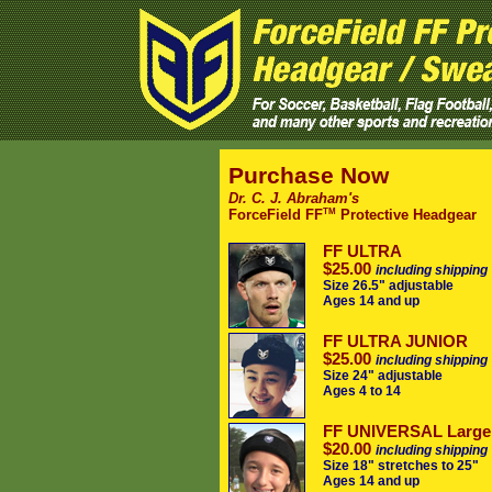
Purchase Now
Dr. C. J. Abraham's
TM
ForceField FF
Protective Headgear
FF ULTRA
$25.00
including shipping
Size 26.5" adjustable
Ages 14 and up
FF ULTRA JUNIOR
$25.00
including shipping
Size 24" adjustable
Ages 4 to 14
FF UNIVERSAL Large
$20.00
including shipping
Size 18" stretches to 25"
Ages 14 and up