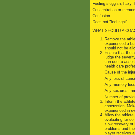
Feeling sluggish, hazy, 
Concentration or memor
Confusion
Does not "feel right"
WHAT SHOULD A COA
Remove the athlet
experienced a bu
should not be all
Ensure that the a
judge the severit
can use to assess
health care profes
Cause of the injur
Any loss of cons
Any memory loss 
Any seizures imme
Number of previo
Inform the athlet
concussion. Make 
experienced in ev
Allow the athlete
evaluating for co
slow recovery or
problems and the 
player receives a