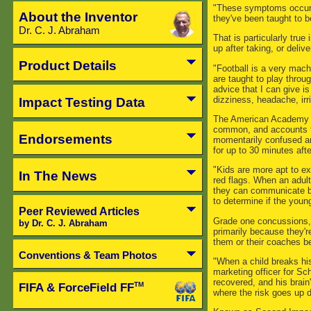
"These symptoms occur s
About the Inventor
they've been taught to b
Dr. C. J. Abraham
That is particularly tru
up after taking, or deliver
Product Details
"Football is a very mach
are taught to play throu
advice that I can give i
dizziness, headache, irr
Impact Testing Data
The American Academy of
common, and accounts fo
Endorsements
momentarily confused an
for up to 30 minutes after
"Kids are more apt to ex
In The News
red flags. When an adult 
they can communicate bac
to determine if the youngs
Peer Reviewed Articles
Grade one concussions, o
by Dr. C. J. Abraham
primarily because they'r
them or their coaches be
Conventions & Team Photos
"When a child breaks hi
marketing officer for Schu
recovered, and his brain
FIFA & ForceField FF
TM
where the risk goes up d