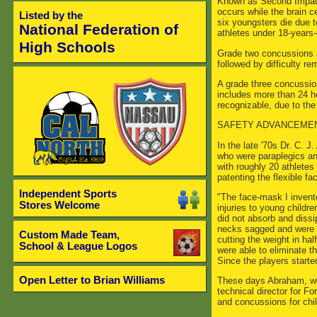
Known as Second Impact 
occurs while the brain ce
Listed by the
six youngsters die due to
National Federation of
athletes under 18-years-
High Schools
Grade two concussions ar
followed by difficulty 
A grade three concussion
includes more than 24 h
recognizable, due to the
SAFETY ADVANCEME
In the late '70s Dr. C. 
who were paraplegics and 
with roughly 20 athletes
patenting the flexible f
Independent Sports
"The face-mask I invente
Stores Welcome
injuries to young child
did not absorb and dissi
necks sagged and were pr
Custom Made Team,
cutting the weight in ha
School & League Logos
were able to eliminate t
Since the players starte
Open Letter to Brian Williams
These days Abraham, wel
technical director for F
and concussions for chil