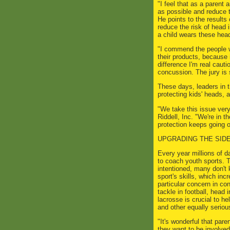
"I feel that as a parent 
as possible and reduce t
He points to the result
reduce the risk of head 
a child wears these hea
"I commend the people w
their products, because 
difference I'm real caut
concussion. The jury is s
These days, leaders in t
protecting kids' heads, a
"We take this issue very
Riddell, Inc. "We're in 
protection keeps going o
UPGRADING THE SID
Every year millions of 
to coach youth sports. 
intentioned, many don't
sport's skills, which incr
particular concern in co
tackle in football, head
lacrosse is crucial to h
and other equally serious
"It's wonderful that pare
they want to be involved 