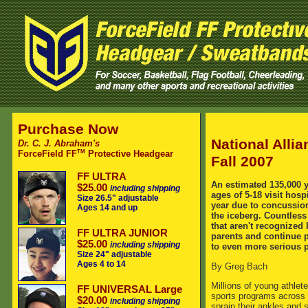
Purchase Now
National Alli
Dr. C. J. Abraham's
TM
ForceField FF
Protective Headgear
Fall 2007
FF ULTRA
An estimated 135,000 
$25.00
including shipping
ages of 5-18 visit hos
Size 26.5" adjustable
year due to concussions
Ages 14 and up
the iceberg. Countless
that aren't recognized
FF ULTRA JUNIOR
parents and continue 
$25.00
including shipping
to even more serious 
Size 24" adjustable
Ages 4 to 14
By Greg Bach
Millions of young athlete
FF UNIVERSAL Large
sports programs across 
$20.00
including shipping
sprain their ankles and s