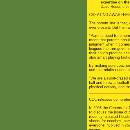
expertise on the
Dave Rossi, chief
CREATING AWARENE
The bottom line is that, 
ever present. But then a
"Parents need to rememb
mean that parents should
judgment when it comes t
leagues that are governe
their child's practice s
also smart playing tacti
By making sure coaches 
and that adults understa
"We are a sport-crazed 
ball and throw a footbal
physical activity, and th
CDC releases comprehen
In 2006 the Centers for
to discuss the issue of 
recently released Heads 
sheets for coaches, pare
everyone involved in yo
injuries.