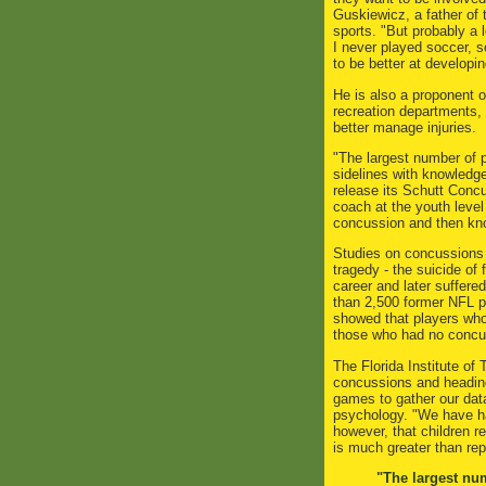
Guskiewicz, a father of 
sports. "But probably a 
I never played soccer, s
to be better at developi
He is also a proponent o
recreation departments, 
better manage injuries.
"The largest number of p
sidelines with knowledg
release its Schutt Conc
coach at the youth leve
concussion and then kno
Studies on concussions a
tragedy - the suicide o
career and later suffer
than 2,500 former NFL pl
showed that players who 
those who had no concu
The Florida Institute of
concussions and heading
games to gather our data
psychology. "We have ha
however, that children r
is much greater than rep
"The largest num