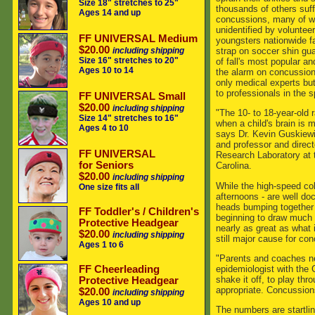
Size 18" stretches to 25"
thousands of others suf
Ages 14 and up
concussions, many of wh
unidentified by volunte
FF UNIVERSAL Medium
youngsters nationwide f
$20.00
strap on soccer shin guar
including shipping
Size 16" stretches to 20"
of fall's most popular a
Ages 10 to 14
the alarm on concussion
only medical experts bu
to professionals in the s
FF UNIVERSAL Small
$20.00
including shipping
"The 10- to 18-year-old 
Size 14" stretches to 16"
when a child's brain is m
Ages 4 to 10
says Dr. Kevin Guskiewicz
and professor and direct
FF UNIVERSAL
Research Laboratory at t
for Seniors
Carolina.
$20.00
including shipping
While the high-speed col
One size fits all
afternoons - are well d
heads bumping together o
FF Toddler's / Children's
beginning to draw much m
Protective Headgear
nearly as great as what i
$20.00
including shipping
still major cause for con
Ages 1 to 6
"Parents and coaches nee
epidemiologist with the 
FF Cheerleading
shake it off, to play thr
Protective Headgear
appropriate. Concussion
$20.00
including shipping
Ages 10 and up
The numbers are startli