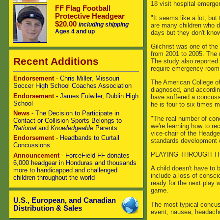
18 visit hospital emerge
FF Flag Football
Protective Headgear
"It seems like a lot, but
$20.00
including shipping
are many children who d
Ages 4 and up
days but they don't kno
Gilchrist was one of the 
from 2001 to 2005. The 
Recent Additions
The study also reported t
require emergency room v
Endorsement
- Chris Miller, Missouri
The American College of
Soccer High School Coaches Association
diagnosed, and according 
Endorsement
- James Fulwiler, Dublin High
have suffered a concussi
School
he is four to six times m
News
- The Decision to Participate in
"The real number of conc
Contact or Collision Sports Belongs to
we're learning how to r
Rational
and
Knowledgeable
Parents
vice-chair of the Headge
Endorsement
- Headbands to Curtail
standards development o
Concussions
PLAYING THROUGH TH
Announcement
- ForceField FF donates
6,000 headgear in Honduras and thousands
A child doesn't have to 
more to handicapped and challenged
include a loss of conscio
children throughout the world
ready for the next play 
game.
U.S., European, and Canadian
The most typical concus
Distribution & Sales
event, nausea, headache,