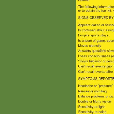
The following informatio
or to obtain the tool kit, 
SIGNS OBSERVED BY
Appears dazed or stunn
Is confused about assig
Forgets sports plays
Is unsure of game, scor
Moves clumsily
Answers questions slow
Loses consciousness (ev
Shows behavior or pers
Can't recall events prior t
Can't recall events after h
SYMPTOMS REPORTE
Headache or "pressure" 
Nausea or vomiting
Balance problems or di
Double or blurry vision
Sensitivity to light
Sensitivity to noise