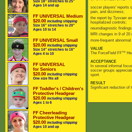
Size 18" stretches to 25"
Ages 14 and up
soccer players' reports
pain, and dizziness;
FF UNIVERSAL Medium
the report by Tysvaer a
$20.00
including shipping
hospitalized controls;
Size 16" stretches to 20"
neurodiagnostic finding
Ages 10 to 14
MRI changes in 9 of 20 
more-frequent abnormal 
FF UNIVERSAL Small
$20.00
including shipping
VALUE
Size 14" stretches to 16"
TM
The ForceField FF
Hea
Ages 4 to 10
ACCEPTANCE
FF UNIVERSAL
In several informal focu
for Seniors
soccer groups appreciat
$20.00
including shipping
sport.
One size fits all
RESULT
Significant reduction of 
FF Toddler's / Children's
Protective Headgear
$20.00
including shipping
Ages 1 to 6
FF Cheerleading
Protective Headgear
$20.00
including shipping
Ages 10 and up