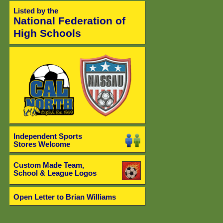
Listed by the
National Federation of
High Schools
Independent Sports
Stores Welcome
Custom Made Team,
School & League Logos
Open Letter to Brian Williams