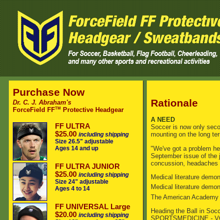
Purchase Now
Rationale
Dr. C. J. Abraham's
TM
ForceField FF
Protective Headgear
A NEED
FF ULTRA
Soccer is now only secon
$25.00
mounting on the long ter
including shipping
Size 26.5" adjustable
"We've got a problem her
Ages 14 and up
September issue of the 
concussion, headaches a
FF ULTRA JUNIOR
$25.00
including shipping
Medical literature demons
Size 24" adjustable
Medical literature demo
Ages 4 to 14
The American Academy of 
FF UNIVERSAL Large
Heading the Ball in Soc
$20.00
including shipping
SPORTSMEDICINE - VO