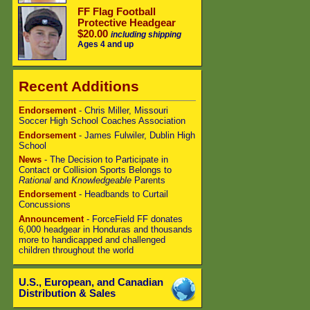
FF Flag Football
Protective Headgear
$20.00
including shipping
Ages 4 and up
Recent Additions
Endorsement
- Chris Miller, Missouri
Soccer High School Coaches Association
Endorsement
- James Fulwiler, Dublin High
School
News
- The Decision to Participate in
Contact or Collision Sports Belongs to
Rational
and
Knowledgeable
Parents
Endorsement
- Headbands to Curtail
Concussions
Announcement
- ForceField FF donates
6,000 headgear in Honduras and thousands
more to handicapped and challenged
children throughout the world
U.S., European, and Canadian
Distribution & Sales