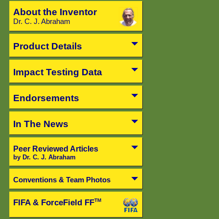
About the Inventor
Dr. C. J. Abraham
Product Details
Impact Testing Data
Endorsements
In The News
Peer Reviewed Articles
by Dr. C. J. Abraham
Conventions & Team Photos
FIFA & ForceField FF
TM