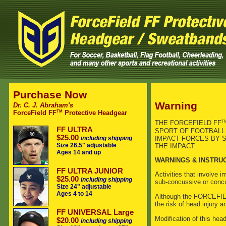
Purchase Now
Warning
Dr. C. J. Abraham's
TM
ForceField FF
Protective Headgear
T
THE FORCEFIELD FF
FF ULTRA
SPORT OF FOOTBALL 
$25.00
IMPACT FORCES BY S
including shipping
Size 26.5" adjustable
THE IMPACT
Ages 14 and up
WARNINGS & INSTRU
FF ULTRA JUNIOR
Activities that involve 
$25.00
including shipping
sub-concussive or concu
Size 24" adjustable
Ages 4 to 14
Although the FORCEFI
the risk of head injury 
FF UNIVERSAL Large
Modification of this head
$20.00
including shipping