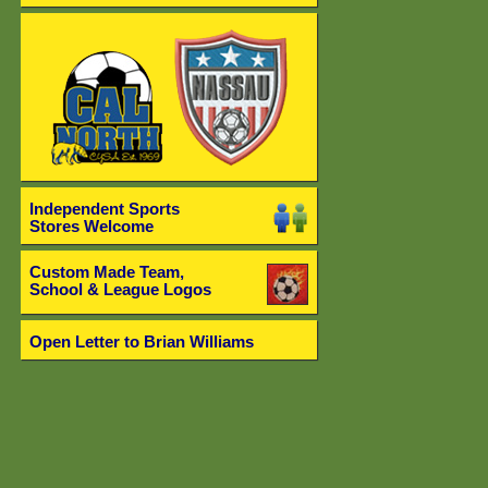
Independent Sports
Stores Welcome
Custom Made Team,
School & League Logos
Open Letter to Brian Williams