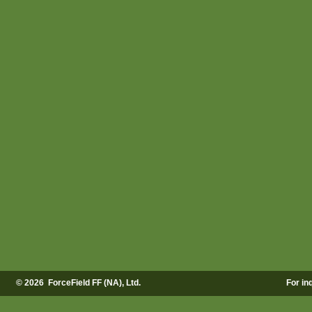
©
2026 ForceField FF (NA), Ltd.
For in