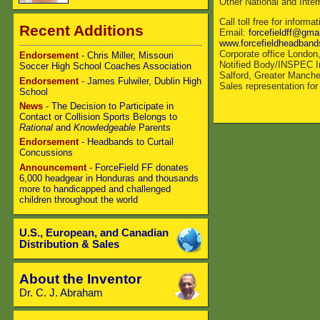
Other National and Inte
Call toll free for infor
Recent Additions
Email:
forcefieldff@gma
www.forcefieldheadban
Corporate office London
Endorsement
- Chris Miller, Missouri
Notified Body/INSPEC In
Soccer High School Coaches Association
Salford, Greater Manch
Endorsement
- James Fulwiler, Dublin High
Sales representation fo
School
News
- The Decision to Participate in
Contact or Collision Sports Belongs to
Rational
and
Knowledgeable
Parents
Endorsement
- Headbands to Curtail
Concussions
Announcement
- ForceField FF donates
6,000 headgear in Honduras and thousands
more to handicapped and challenged
children throughout the world
U.S., European, and Canadian
Distribution & Sales
About the Inventor
Dr. C. J. Abraham