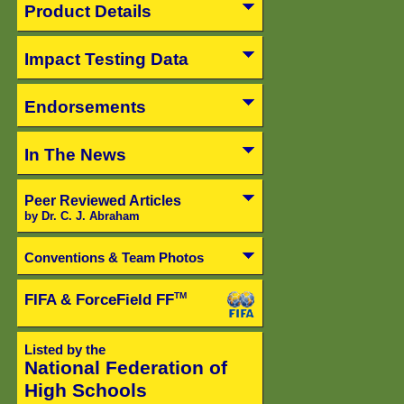
Product Details
Impact Testing Data
Endorsements
In The News
Peer Reviewed Articles
by Dr. C. J. Abraham
Conventions & Team Photos
FIFA & ForceField FF
TM
Listed by the
National Federation of
High Schools