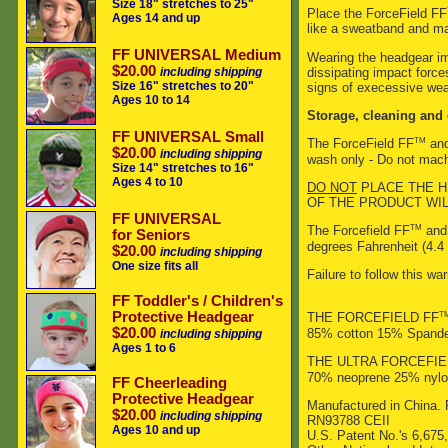
Size 18" stretches to 25"
Place the ForceField FF
Ages 14 and up
like a sweatband and mak
FF UNIVERSAL Medium
Wearing the headgear imp
$20.00
dissipating impact force
including shipping
Size 16" stretches to 20"
signs of execessive wea
Ages 10 to 14
Storage, cleaning and 
FF UNIVERSAL Small
TM
The ForceField FF
and
$20.00
including shipping
wash only - Do not machi
Size 14" stretches to 16"
Ages 4 to 10
DO NOT
PLACE THE H
OF THE PRODUCT WI
FF UNIVERSAL
TM
The Forcefield FF
and 
for Seniors
degrees Fahrenheit (4.4 
$20.00
including shipping
One size fits all
Failure to follow this wa
FF Toddler's / Children's
Protective Headgear
T
THE FORCEFIELD FF
$20.00
85% cotton 15% Spand
including shipping
Ages 1 to 6
THE ULTRA FORCEFIE
70% neoprene 25% nylo
FF Cheerleading
Protective Headgear
Manufactured in China. 
$20.00
including shipping
RN93788 CEII
Ages 10 and up
U.S. Patent No.'s 6,675