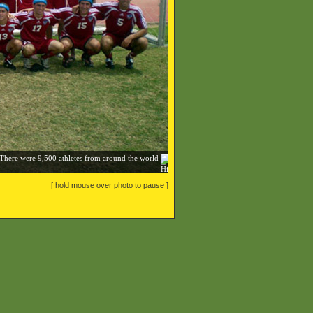
 There were 9,500 athletes from around the world
[ hold mouse over photo to pause ]