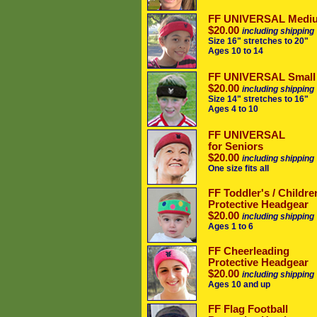
FF UNIVERSAL Medi
$20.00
including shipping
Size 16" stretches to 20"
Ages 10 to 14
FF UNIVERSAL Small
$20.00
including shipping
Size 14" stretches to 16"
Ages 4 to 10
FF UNIVERSAL
for Seniors
$20.00
including shipping
One size fits all
FF Toddler's / Childre
Protective Headgear
$20.00
including shipping
Ages 1 to 6
FF Cheerleading
Protective Headgear
$20.00
including shipping
Ages 10 and up
FF Flag Football