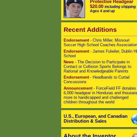
Protective Headgear
$20.00
including shipping
Ages 4 and up
Recent Additions
Endorsement
- Chris Miller, Missouri
Soccer High School Coaches Associatio
Endorsement
- James Fulwiler, Dublin H
School
News
- The Decision to Participate in
Contact or Collision Sports Belongs to
Rational
and
Knowledgeable
Parents
Endorsement
- Headbands to Curtail
Concussions
Announcement
- ForceField FF donates
6,000 headgear in Honduras and thousan
more to handicapped and challenged
children throughout the world
U.S., European, and Canadian
Distribution & Sales
About the Inventor