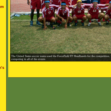
um
The United States soccer teams used the ForceField FF Headbands for the competition.
competing in all of the events.
n's