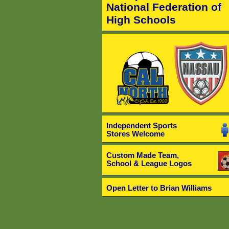
National Federation of
High Schools
Independent Sports
Stores Welcome
Custom Made Team,
School & League Logos
Open Letter to Brian Williams