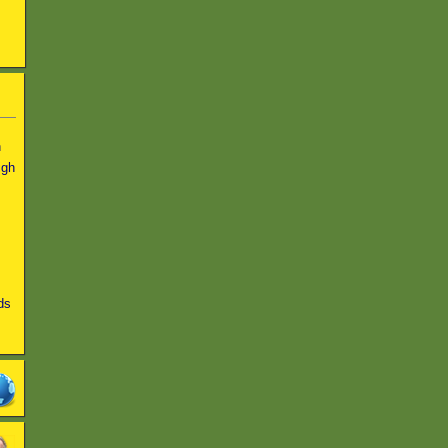
n
igh
ds