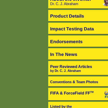
Dr. C. J. Abraham
Product Details
Impact Testing Data
Endorsements
In The News
Peer Reviewed Articles
by Dr. C. J. Abraham
Conventions & Team Photos
FIFA & ForceField FF
TM
Listed by the