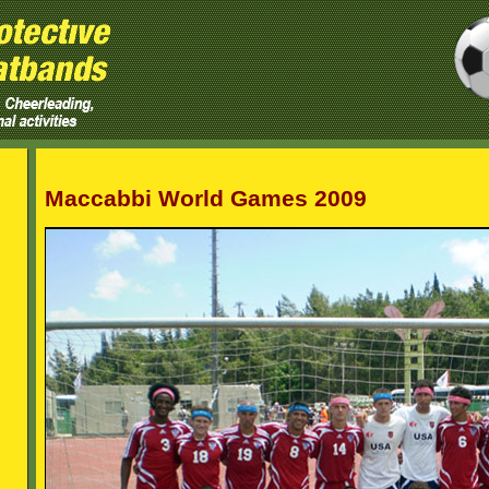
Maccabbi World Games 2009