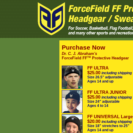
Purchase Now
Dr. C. J. Abraham's
TM
ForceField FF
Protective Headgear
FF ULTRA
$25.00
including shipping
Size 26.5" adjustable
Ages 14 and up
FF ULTRA JUNIOR
$25.00
including shipping
Size 24" adjustable
Ages 4 to 14
FF UNIVERSAL Large
$20.00
including shipping
Size 18" stretches to 25"
Ages 14 and up