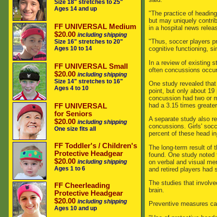
Size 18" stretches to 25"
Ages 14 and up
"The practice of heading
but may uniquely contrib
FF UNIVERSAL Medium
in a hospital news relea
$20.00
including shipping
"Thus, soccer players p
Size 16" stretches to 20"
Ages 10 to 14
cognitive functioning, si
In a review of existing 
FF UNIVERSAL Small
often concussions occur
$20.00
including shipping
Size 14" stretches to 16"
One study revealed that
Ages 4 to 10
point, but only about 19
concussion had two or m
had a 3.15 times greater
FF UNIVERSAL
for Seniors
A separate study also re
$20.00
including shipping
concussions. Girls' socc
One size fits all
percent of these head in
FF Toddler's / Children's
The long-term result of 
Protective Headgear
found. One study noted 
$20.00
on verbal and visual mem
including shipping
Ages 1 to 6
and retired players had 
The studies that involv
FF Cheerleading
brain.
Protective Headgear
$20.00
including shipping
Preventive measures can 
Ages 10 and up