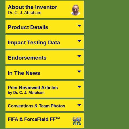
About the Inventor
Dr. C. J. Abraham
Product Details
Impact Testing Data
Endorsements
In The News
Peer Reviewed Articles
by Dr. C. J. Abraham
Conventions & Team Photos
FIFA & ForceField FF
TM