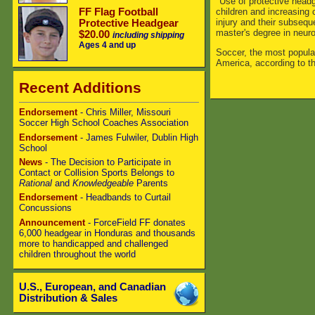
"Use of protective headg
children and increasing
FF Flag Football
injury and their subsequ
Protective Headgear
master's degree in neuro
$20.00
including shipping
Ages 4 and up
Soccer, the most popular
America, according to t
Recent Additions
Endorsement
- Chris Miller, Missouri
Soccer High School Coaches Association
Endorsement
- James Fulwiler, Dublin High
School
News
- The Decision to Participate in
Contact or Collision Sports Belongs to
Rational
and
Knowledgeable
Parents
Endorsement
- Headbands to Curtail
Concussions
Announcement
- ForceField FF donates
6,000 headgear in Honduras and thousands
more to handicapped and challenged
children throughout the world
U.S., European, and Canadian
Distribution & Sales