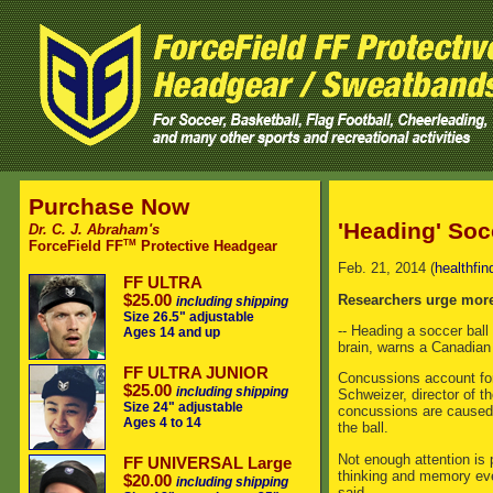
Purchase Now
'Heading' Soc
Dr. C. J. Abraham's
TM
ForceField FF
Protective Headgear
Feb. 21, 2014 (
healthfin
FF ULTRA
Researchers urge more
$25.00
including shipping
Size 26.5" adjustable
-- Heading a soccer ball
Ages 14 and up
brain, warns a Canadian
FF ULTRA JUNIOR
Concussions account for
$25.00
including shipping
Schweizer, director of t
Size 24" adjustable
concussions are caused b
Ages 4 to 14
the ball.
Not enough attention is 
FF UNIVERSAL Large
thinking and memory eve
$20.00
including shipping
said.