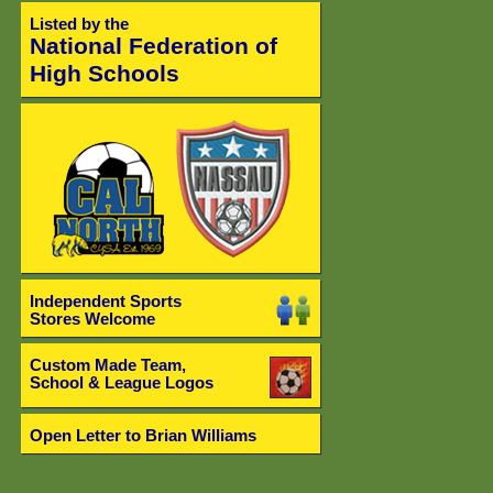
Listed by the
National Federation of
High Schools
Independent Sports
Stores Welcome
Custom Made Team,
School & League Logos
Open Letter to Brian Williams