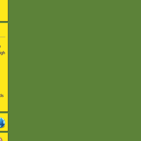
n
igh
ds