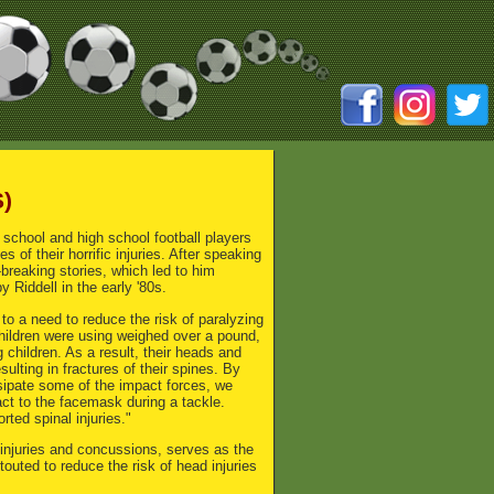
S)
 school and high school football players
 of their horrific injuries. After speaking
-breaking stories, which led to him
 Riddell in the early '80s.
to a need to reduce the risk of paralyzing
children were using weighed over a pound,
children. As a result, their heads and
ulting in fractures of their spines. By
ssipate some of the impact forces, we
act to the facemask during a tackle.
ted spinal injuries."
injuries and concussions, serves as the
outed to reduce the risk of head injuries