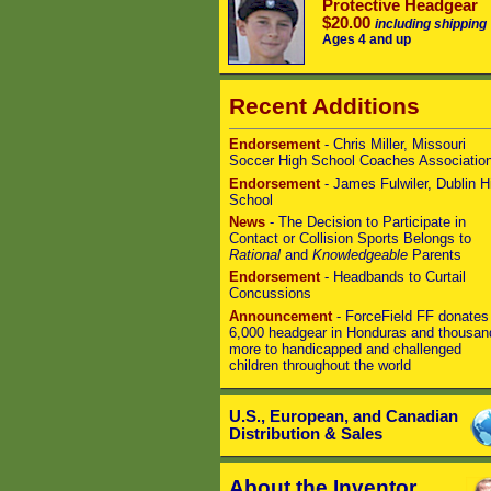
Protective Headgear
$20.00
including shipping
Ages 4 and up
Recent Additions
Endorsement
- Chris Miller, Missouri
Soccer High School Coaches Associatio
Endorsement
- James Fulwiler, Dublin H
School
News
- The Decision to Participate in
Contact or Collision Sports Belongs to
Rational
and
Knowledgeable
Parents
Endorsement
- Headbands to Curtail
Concussions
Announcement
- ForceField FF donates
6,000 headgear in Honduras and thousan
more to handicapped and challenged
children throughout the world
U.S., European, and Canadian
Distribution & Sales
About the Inventor