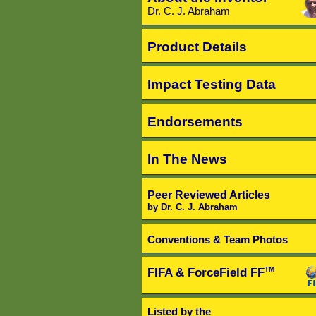
Dr. C. J. Abraham
Product Details
Impact Testing Data
Endorsements
In The News
Peer Reviewed Articles
by Dr. C. J. Abraham
Conventions & Team Photos
FIFA & ForceField FF
TM
Listed by the