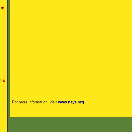
um
n's
For more information, visit
www.nays.org