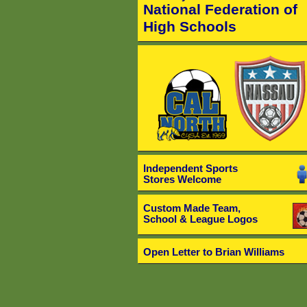
National Federation of
High Schools
Independent Sports
Stores Welcome
Custom Made Team,
School & League Logos
Open Letter to Brian Williams