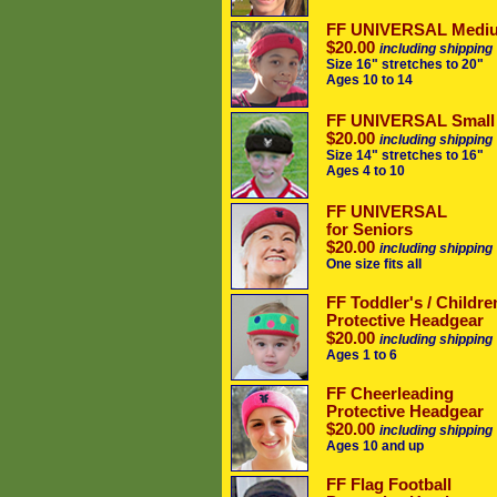
FF UNIVERSAL Medi
$20.00
including shipping
Size 16" stretches to 20"
Ages 10 to 14
FF UNIVERSAL Small
$20.00
including shipping
Size 14" stretches to 16"
Ages 4 to 10
FF UNIVERSAL
for Seniors
$20.00
including shipping
One size fits all
FF Toddler's / Childre
Protective Headgear
$20.00
including shipping
Ages 1 to 6
FF Cheerleading
Protective Headgear
$20.00
including shipping
Ages 10 and up
FF Flag Football