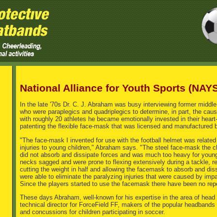
National Alliance for Youth Sports (NAY
In the late '70s Dr. C. J. Abraham was busy interviewing former middle
who were paraplegics and quadriplegics to determine, in part, the causes
with roughly 20 athletes he became emotionally invested in their heart
patenting the flexible face-mask that was licensed and manufactured by
"The face-mask I invented for use with the football helmet was related 
injuries to young children," Abraham says. "The steel face-mask the 
did not absorb and dissipate forces and was much too heavy for young 
necks sagged and were prone to flexing extensively during a tackle, res
cutting the weight in half and allowing the facemask to absorb and di
were able to eliminate the paralyzing injuries that were caused by imp
Since the players started to use the facemask there have been no repor
These days Abraham, well-known for his expertise in the area of head 
technical director for ForceField FF, makers of the popular headbands t
and concussions for children participating in soccer.