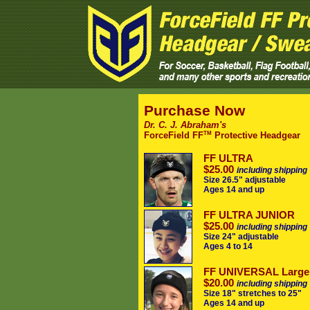
Purchase Now
Dr. C. J. Abraham's
TM
ForceField FF
Protective Headgear
FF ULTRA
$25.00
including shipping
Size 26.5" adjustable
Ages 14 and up
FF ULTRA JUNIOR
$25.00
including shipping
Size 24" adjustable
Ages 4 to 14
FF UNIVERSAL Large
$20.00
including shipping
Size 18" stretches to 25"
Ages 14 and up