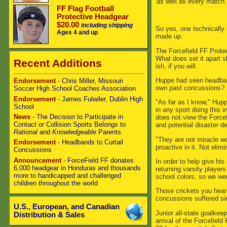
as well as every match.
FF Flag Football
Protective Headgear
$20.00
including shipping
So yes, one technically 
Ages 4 and up
made up.
The Forcefield FF Prote
What does set it apart s
Recent Additions
ish, if you will.
Huppe had seen headband
Endorsement
- Chris Miller, Missouri
own past concussions? - 
Soccer High School Coaches Association
Endorsement
- James Fulwiler, Dublin High
"As far as I know," Hupp
School
in any sport doing this 
News
- The Decision to Participate in
does not view the Force
Contact or Collision Sports Belongs to
and potential disaster de
Rational
and
Knowledgeable
Parents
"They are not miracle wo
Endorsement
- Headbands to Curtail
proactive in it. Not elimi
Concussions
Announcement
- ForceField FF donates
In order to help give hi
6,000 headgear in Honduras and thousands
returning varsity player
more to handicapped and challenged
school colors, so we wer
children throughout the world
Those crickets you hear 
concussions suffered si
U.S., European, and Canadian
Junior all-state goalkee
Distribution & Sales
arrival of the Forcefiel