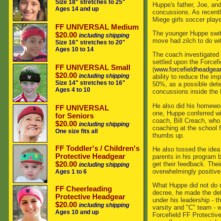
Size 18" stretches to 25"
Huppe's father, Joe, and
Ages 14 and up
concussions. As recently
Miege girls soccer play
FF UNIVERSAL Medium
The younger Huppe switc
$20.00
including shipping
move had zilch to do wi
Size 16" stretches to 20"
Ages 10 to 14
The coach investigated
settled upon the Forcef
FF UNIVERSAL Small
(
www.forcefieldheadgea
$20.00
including shipping
ability to reduce the im
Size 14" stretches to 16"
50%, as a possible deter
Ages 4 to 10
concussions inside the 
He also did his homewo
FF UNIVERSAL
one, Huppe conferred wit
for Seniors
coach, Bill Creach, wh
$20.00
including shipping
coaching at the school f
One size fits all
thumbs up.
FF Toddler's / Children's
He also tossed the idea 
Protective Headgear
parents in his program 
get their feedback. The
$20.00
including shipping
overwhelmingly positive
Ages 1 to 6
What Huppe did not do 
FF Cheerleading
decree, he made the dete
Protective Headgear
under his leadership - th
$20.00
including shipping
varsity and "C" team - 
Ages 10 and up
Forcefield FF Protectiv