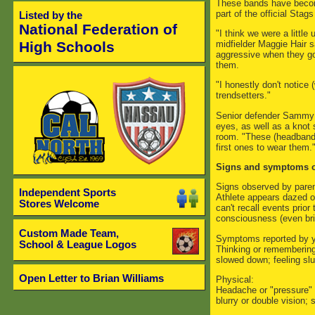
These bands have becom
part of the official Sta
Listed by the
National Federation of
"I think we were a little
midfielder Maggie Hair s
High Schools
aggressive when they go 
them.
"I honestly don't notice (
trendsetters."
Senior defender Sammy 
eyes, as well as a knot 
room. "These (headbands)
first ones to wear them.
Signs and symptoms o
Signs observed by paren
Independent Sports
Athlete appears dazed o
Stores Welcome
can't recall events prior 
consciousness (even bri
Custom Made Team,
Symptoms reported by yo
School & League Logos
Thinking or remembering:
slowed down; feeling slu
Open Letter to Brian Williams
Physical:
Headache or "pressure" i
blurry or double vision; s