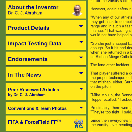
22 for the varsity's first
About the Inventor
However, again safety r
Dr. C. J. Abraham
"When any of our athlete
they get back to competit
range and in such a fash
Product Details
mishap. "That was right
would not have helped be
Impact Testing Data
"So she just snapped ba
enough. So it hit and ri
when she returned in a 
its Bishop Miege Catholi
Endorsements
The lone other incident 
That player suffered a 
In The News
the proper technique of
that mishap, either. But 
on the pitch.
Peer Reviewed Articles
by Dr. C. J. Abraham
"Mike Moulin, the Bonne
Huppe recalled. "I asked
Predictably, there were 
Conventions & Team Photos
"They're too tight. I said
Since then everyone's t
FIFA & ForceField FF
TM
the varsity level headi