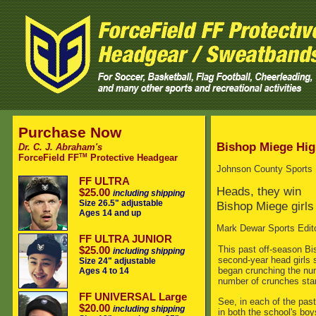
Purchase Now
Bishop Miege Hig
Dr. C. J. Abraham's
TM
ForceField FF
Protective Headgear
Johnson County Sports
FF ULTRA
Heads, they win
$25.00
including shipping
Size 26.5" adjustable
Bishop Miege girls
Ages 14 and up
Mark Dewar Sports Edit
FF ULTRA JUNIOR
This past off-season B
$25.00
including shipping
second-year head girls
Size 24" adjustable
began crunching the num
Ages 4 to 14
number of crunches star
FF UNIVERSAL Large
See, in each of the pas
$20.00
including shipping
in both the school's bo