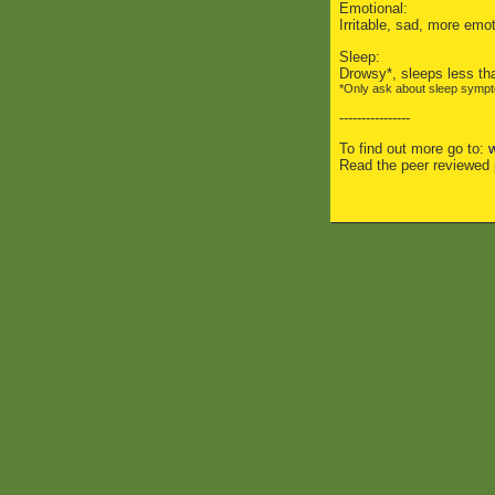
Emotional:
Irritable, sad, more emo
Sleep:
Drowsy*, sleeps less tha
*Only ask about sleep symptom
----------------
To find out more go to:
Read the peer reviewed 