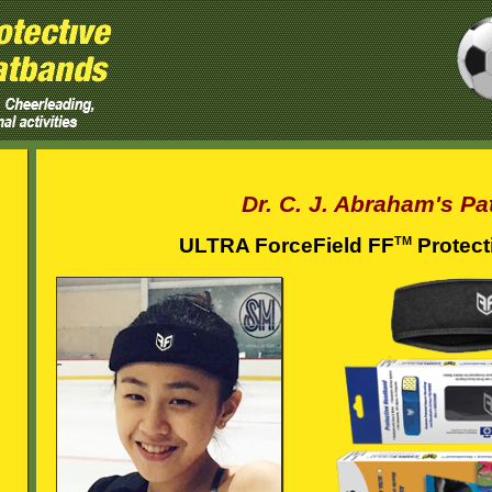
Dr. C. J. Abraham's Pa
TM
ULTRA ForceField FF
Protect