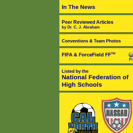
In The News
Peer Reviewed Articles
by Dr. C. J. Abraham
Conventions & Team Photos
FIFA & ForceField FF
TM
Listed by the
National Federation of
High Schools