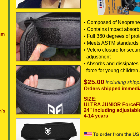
• Composed of Neoprene
• Contains impact absorb
um
• Full 360 degrees of prot
• Meets ASTM standards
• Velcro closure for secu
adjustment
• Absorbs and dissipates 
force for young children 
$25.00
including shipp
Orders shipped immedia
SIZE:
ULTRA JUNIOR ForceFi
24" including adjustabl
n's
4-14 years
To order from the US