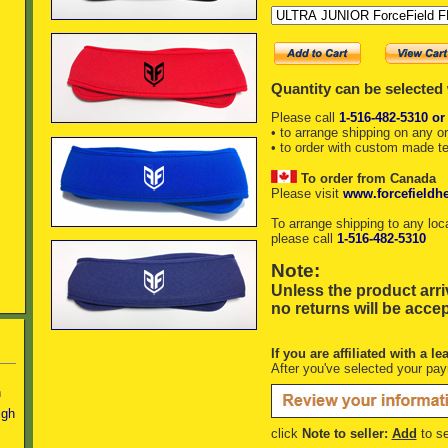
Quantity can be selected
Please call
1-516-482-5310 or
• to arrange shipping on any o
• to order with custom made t
To order from Canada
Please visit
www.forcefieldh
To arrange shipping to any loc
please call
1-516-482-5310
Note:
Unless the product arri
no returns will be acce
If you are affiliated with a le
After you've selected your pa
n
igh
click
Note to seller:
Add
to se