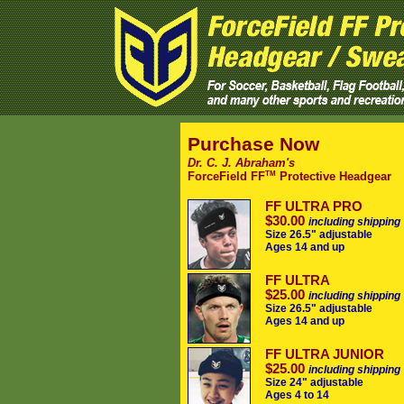
Purchase Now
Dr. C. J. Abraham's
TM
ForceField FF
Protective Headgear
FF ULTRA PRO
$30.00
including shipping
Size 26.5" adjustable
Ages 14 and up
FF ULTRA
$25.00
including shipping
Size 26.5" adjustable
Ages 14 and up
FF ULTRA JUNIOR
$25.00
including shipping
Size 24" adjustable
Ages 4 to 14