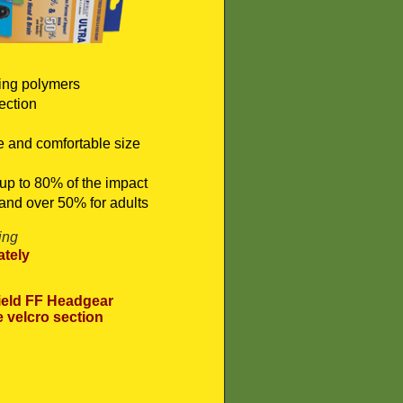
ing polymers
ection
re and comfortable size
up to 80% of the impact
and over 50% for adults
ing
tely
eld FF Headgear
e velcro section