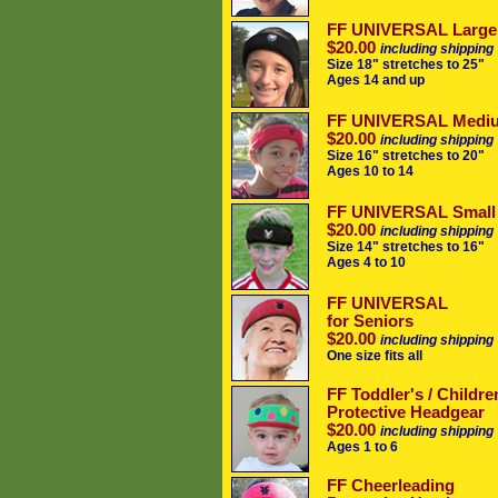
FF UNIVERSAL Large
$20.00
including shipping
Size 18" stretches to 25"
Ages 14 and up
FF UNIVERSAL Medi
$20.00
including shipping
Size 16" stretches to 20"
Ages 10 to 14
FF UNIVERSAL Small
$20.00
including shipping
Size 14" stretches to 16"
Ages 4 to 10
FF UNIVERSAL
for Seniors
$20.00
including shipping
One size fits all
FF Toddler's / Childre
Protective Headgear
$20.00
including shipping
Ages 1 to 6
FF Cheerleading