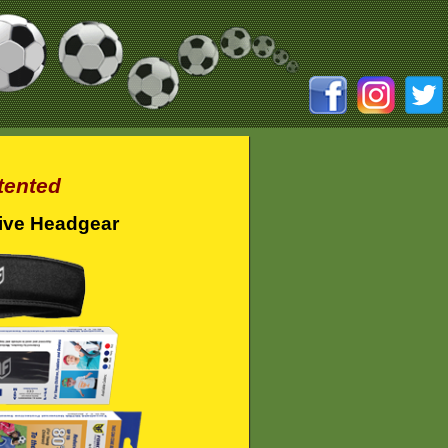
tented
ive Headgear