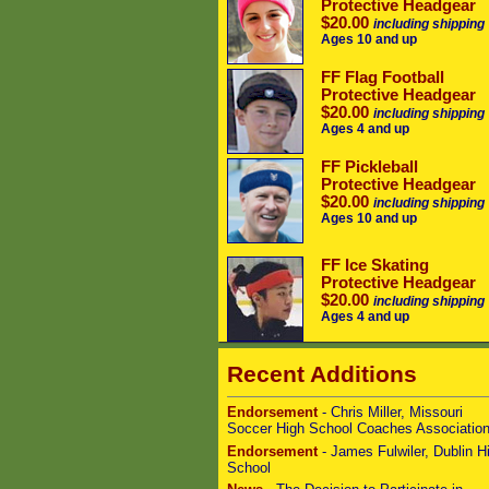
Protective Headgear
$20.00
including shipping
Ages 10 and up
FF Flag Football
Protective Headgear
$20.00
including shipping
Ages 4 and up
FF Pickleball
Protective Headgear
$20.00
including shipping
Ages 10 and up
FF Ice Skating
Protective Headgear
$20.00
including shipping
Ages 4 and up
Recent Additions
Endorsement
- Chris Miller, Missouri
Soccer High School Coaches Associatio
Endorsement
- James Fulwiler, Dublin H
School