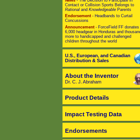
News
- The Decision to Participate in
Contact or Collision Sports Belongs to
Rational
and
Knowledgeable
Parents
Endorsement
- Headbands to Curtail
Concussions
Announcement
- ForceField FF donates
6,000 headgear in Honduras and thousan
more to handicapped and challenged
children throughout the world
U.S., European, and Canadian
Distribution & Sales
About the Inventor
Dr. C. J. Abraham
Product Details
Impact Testing Data
Endorsements