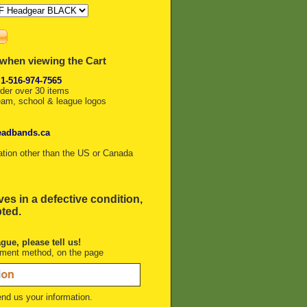
 when viewing the Cart
 1-516-974-7565
rder over 30 items
eam, school & league logos
eadbands.ca
ation other than the US or Canada
ves in a defective condition,
pted.
ague, please tell us!
yment method, on the page
nd us your information.