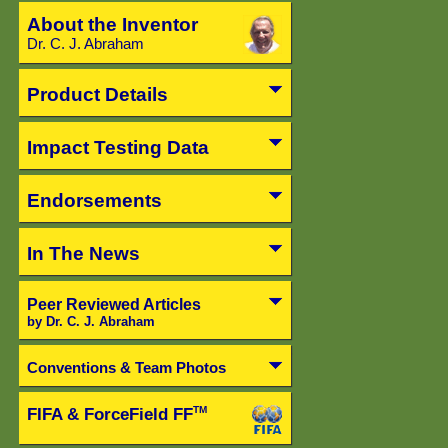
About the Inventor
Dr. C. J. Abraham
Product Details
Impact Testing Data
Endorsements
In The News
Peer Reviewed Articles
by Dr. C. J. Abraham
Conventions & Team Photos
FIFA & ForceField FF
TM