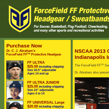
Purchase Now
NSCAA 2013 
Dr. C. J. Abraham's
TM
ForceField FF
Protective Headgear
Indianapolis 
FF ULTRA
TM
The ForceField FF
Swe
$25.00
including shipping
Size 26.5" adjustable
Dr. Abraham also presen
Ages 14 and up
FF ULTRA JUNIOR
$25.00
including shipping
Size 24" adjustable
Ages 4 to 14
FF UNIVERSAL Large
$20.00
including shipping