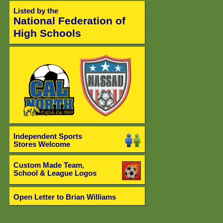
Listed by the
National Federation of
High Schools
Independent Sports
Stores Welcome
Custom Made Team,
School & League Logos
Open Letter to Brian Williams