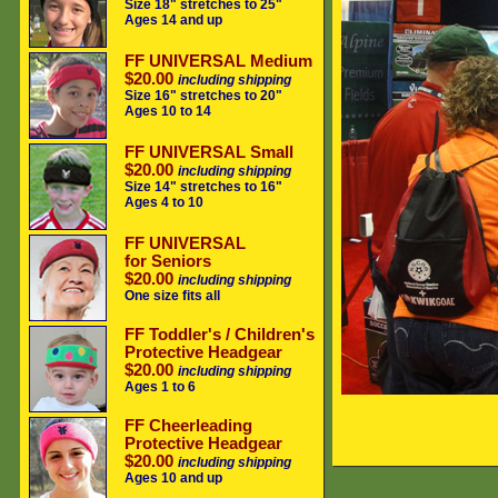
Size 18" stretches to 25"
Ages 14 and up
FF UNIVERSAL Medium
$20.00
including shipping
Size 16" stretches to 20"
Ages 10 to 14
FF UNIVERSAL Small
$20.00
including shipping
Size 14" stretches to 16"
Ages 4 to 10
FF UNIVERSAL
for Seniors
$20.00
including shipping
One size fits all
FF Toddler's / Children's
Protective Headgear
$20.00
including shipping
Ages 1 to 6
FF Cheerleading
Protective Headgear
$20.00
including shipping
Ages 10 and up