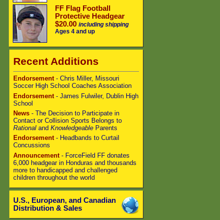
FF Flag Football
Protective Headgear
$20.00
including shipping
Ages 4 and up
Recent Additions
Endorsement
- Chris Miller, Missouri
Soccer High School Coaches Association
Endorsement
- James Fulwiler, Dublin High
School
News
- The Decision to Participate in
Contact or Collision Sports Belongs to
Rational
and
Knowledgeable
Parents
Endorsement
- Headbands to Curtail
Concussions
Announcement
- ForceField FF donates
6,000 headgear in Honduras and thousands
more to handicapped and challenged
children throughout the world
U.S., European, and Canadian
Distribution & Sales