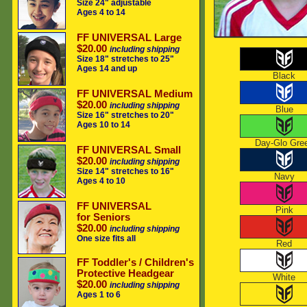
Size 24" adjustable
Ages 4 to 14
FF UNIVERSAL Large
$20.00
including shipping
Size 18" stretches to 25"
Ages 14 and up
Black
FF UNIVERSAL Medium
$20.00
including shipping
Blue
Size 16" stretches to 20"
Ages 10 to 14
Day-Glo Gre
FF UNIVERSAL Small
$20.00
including shipping
Size 14" stretches to 16"
Navy
Ages 4 to 10
FF UNIVERSAL
Pink
for Seniors
$20.00
including shipping
One size fits all
Red
FF Toddler's / Children's
Protective Headgear
White
$20.00
including shipping
Ages 1 to 6