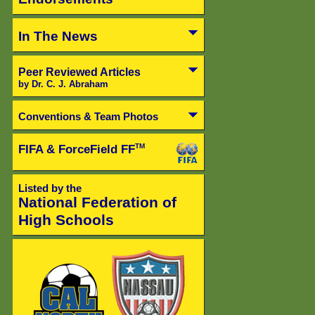
In The News
Peer Reviewed Articles
by Dr. C. J. Abraham
Conventions & Team Photos
FIFA & ForceField FF
TM
Listed by the
National Federation of
High Schools