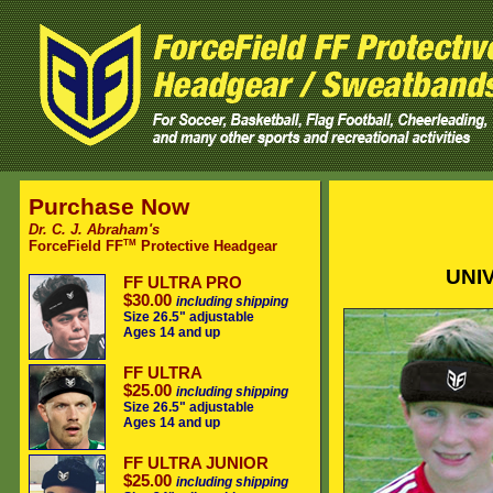
Purchase Now
Dr. C. J. Abraham's
TM
ForceField FF
Protective Headgear
UNIV
FF ULTRA PRO
$30.00
including shipping
Size 26.5" adjustable
Ages 14 and up
FF ULTRA
$25.00
including shipping
Size 26.5" adjustable
Ages 14 and up
FF ULTRA JUNIOR
$25.00
including shipping