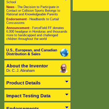
School
News
- The Decision to Participate in
Contact or Collision Sports Belongs to
Rational
and
Knowledgeable
Parents
Endorsement
- Headbands to Curtail
Concussions
Announcement
- ForceField FF donates
6,000 headgear in Honduras and thousands
more to handicapped and challenged
children throughout the world
U.S., European, and Canadian
Distribution & Sales
About the Inventor
Dr. C. J. Abraham
Product Details
Impact Testing Data
Endorsements