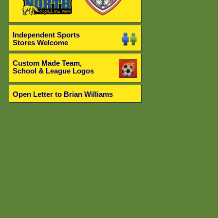
Independent Sports
Stores Welcome
Custom Made Team,
School & League Logos
Open Letter to Brian Williams