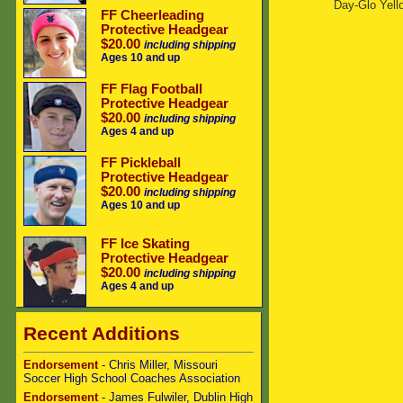
Day-Glo Yell
FF Cheerleading
Protective Headgear
$20.00
including shipping
Ages 10 and up
FF Flag Football
Protective Headgear
$20.00
including shipping
Ages 4 and up
FF Pickleball
Protective Headgear
$20.00
including shipping
Ages 10 and up
FF Ice Skating
Protective Headgear
$20.00
including shipping
Ages 4 and up
Recent Additions
Endorsement
- Chris Miller, Missouri
Soccer High School Coaches Association
Endorsement
- James Fulwiler, Dublin High