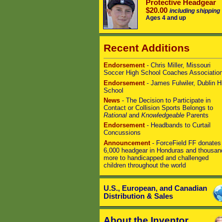
Protective Headgear
$20.00
including shipping
Ages 4 and up
Recent Additions
Endorsement
- Chris Miller, Missouri
Soccer High School Coaches Associatio
Endorsement
- James Fulwiler, Dublin H
School
News
- The Decision to Participate in
Contact or Collision Sports Belongs to
Rational
and
Knowledgeable
Parents
Endorsement
- Headbands to Curtail
Concussions
Announcement
- ForceField FF donates
6,000 headgear in Honduras and thousan
more to handicapped and challenged
children throughout the world
U.S., European, and Canadian
Distribution & Sales
About the Inventor