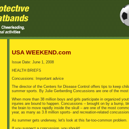
USA WEEKEND.com
Issue Date: June 1, 2008
HEALTH BRIEFS
Concussions: Important advice
The director of the Centers for Disease Control offers tips to keep chi
summer sports. By Julie Gerberding Concussions are one of the most
When more than 38 million boys and girls participate in organized you
injuries are bound to happen. Concussions – brought on by a bump, blo
the brain to move rapidly inside the skull – are one of the most comm
year, as many as 3.8 million sports- and recreation-related concussions
As summer gets underway, let's look at this far-too-common problem.
If you suspect a concussion, you should: