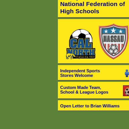
National Federation of
High Schools
Independent Sports
Stores Welcome
Custom Made Team,
School & League Logos
Open Letter to Brian Williams