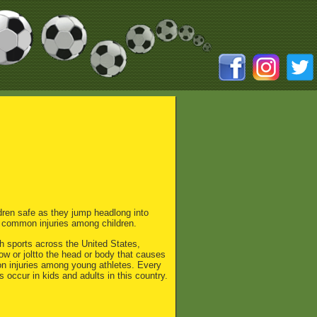
ldren safe as they jump headlong into
 common injuries among children.
th sports across the United States,
w or joltto the head or body that causes
on injuries among young athletes. Every
 occur in kids and adults in this country.