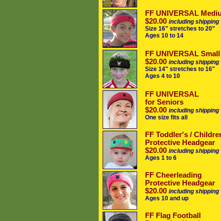
FF UNIVERSAL Medi
$20.00
including shipping
Size 16" stretches to 20"
Ages 10 to 14
FF UNIVERSAL Small
$20.00
including shipping
Size 14" stretches to 16"
Ages 4 to 10
FF UNIVERSAL
for Seniors
$20.00
including shipping
One size fits all
FF Toddler's / Childre
Protective Headgear
$20.00
including shipping
Ages 1 to 6
FF Cheerleading
Protective Headgear
$20.00
including shipping
Ages 10 and up
FF Flag Football