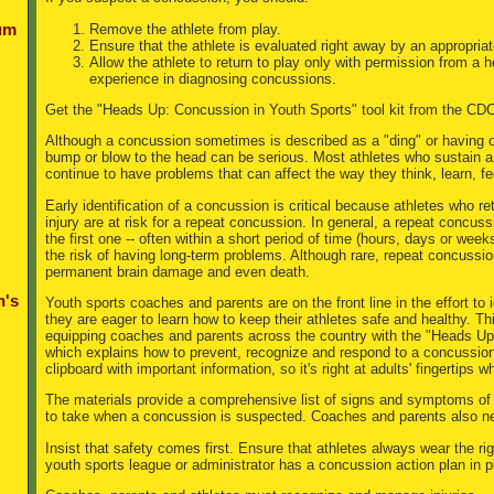
Remove the athlete from play.
um
Ensure that the athlete is evaluated right away by an appropriat
Allow the athlete to return to play only with permission from a 
experience in diagnosing concussions.
Get the "Heads Up: Concussion in Youth Sports" tool kit from the CD
Although a concussion sometimes is described as a "ding" or having o
bump or blow to the head can be serious. Most athletes who sustain a 
continue to have problems that can affect the way they think, learn, fe
Early identification of a concussion is critical because athletes who retu
injury are at risk for a repeat concussion. In general, a repeat concus
the first one -- often within a short period of time (hours, days or wee
the risk of having long-term problems. Although rare, repeat concussi
permanent brain damage and even death.
n's
Youth sports coaches and parents are on the front line in the effort to
they are eager to learn how to keep their athletes safe and healthy. Th
equipping coaches and parents across the country with the "Heads Up:
which explains how to prevent, recognize and respond to a concussion.
clipboard with important information, so it's right at adults' fingertips 
The materials provide a comprehensive list of signs and symptoms of 
to take when a concussion is suspected. Coaches and parents also nee
Insist that safety comes first. Ensure that athletes always wear the ri
youth sports league or administrator has a concussion action plan in p