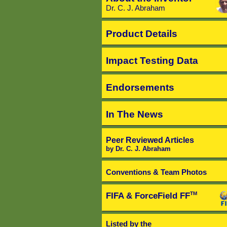
Dr. C. J. Abraham
Product Details
Impact Testing Data
Endorsements
In The News
Peer Reviewed Articles
by Dr. C. J. Abraham
Conventions & Team Photos
FIFA & ForceField FF
TM
Listed by the