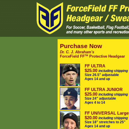
Purchase Now
Dr. C. J. Abraham's
TM
ForceField FF
Protective Headgear
FF ULTRA
$25.00
including shipping
Size 26.5" adjustable
Ages 14 and up
FF ULTRA JUNIOR
$25.00
including shipping
Size 24" adjustable
Ages 4 to 14
FF UNIVERSAL Large
$20.00
including shipping
Size 18" stretches to 25"
Ages 14 and up