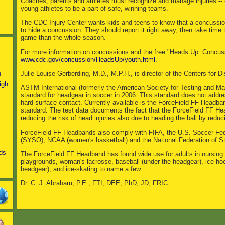
Coaches, parents and athletes must recognize and manage injuries -- e
young athletes to be a part of safe, winning teams.
The CDC Injury Center wants kids and teens to know that a concussion i
to hide a concussion. They should report it right away, then take time t
game than the whole season.
For more information on concussions and the free "Heads Up: Concussio
www.cdc.gov/concussion/HeadsUp/youth.html
.
Julie Louise Gerberding, M.D., M.P.H., is director of the Centers for 
n
igh
ASTM International (formerly the American Society for Testing and Ma
standard for headgear in soccer in 2006. This standard does not addres
hard surface contact. Currently available is the ForceField FF Head
standard. The test data documents the fact that the ForceField FF He
reducing the risk of head injuries also due to heading the ball by redu
ForceField FF Headbands also comply with FIFA, the U.S. Soccer Fed
(SYSO), NCAA (women's basketball) and the National Federation of S
ds
The ForceField FF Headband has found wide use for adults in nursing
playgrounds, woman's lacrosse, baseball (under the headgear), ice ho
headgear), and ice-skating to name a few.
Dr. C. J. Abraham, P.E., FTI, DEE, PhD, JD, FRIC