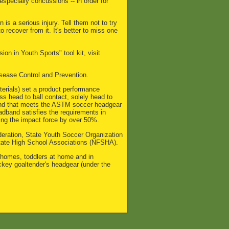
specially concussions -- in order for
s a serious injury. Tell them not to try
o recover from it. It's better to miss one
n in Youth Sports" tool kit, visit
Disease Control and Prevention.
terials) set a product performance
s head to ball contact, solely head to
band that meets the ASTM soccer headgear
adband satisfies the requirements in
cing the impact force by over 50%.
eration, State Youth Soccer Organization
tate High School Associations (NFSHA).
 homes, toddlers at home and in
ckey goaltender's headgear (under the