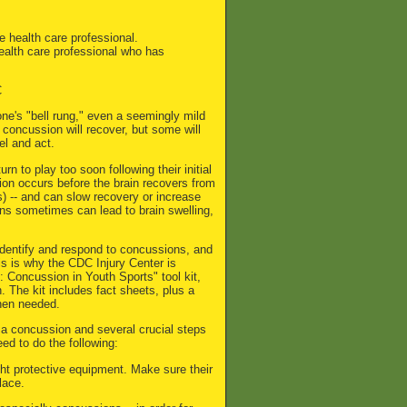
e health care professional.
health care professional who has
C
ne's "bell rung," even a seemingly mild
concussion will recover, but some will
el and act.
rn to play too soon following their initial
sion occurs before the brain recovers from
ks) -- and can slow recovery or increase
ons sometimes can lead to brain swelling,
 identify and respond to concussions, and
is is why the CDC Injury Center is
 Concussion in Youth Sports" tool kit,
 The kit includes fact sheets, plus a
when needed.
a concussion and several crucial steps
d to do the following:
ght protective equipment. Make sure their
lace.