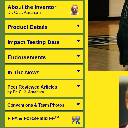
About the Inventor
Dr. C. J. Abraham
Product Details
Impact Testing Data
Endorsements
In The News
Peer Reviewed Articles
by Dr. C. J. Abraham
Conventions & Team Photos
FIFA & ForceField FF
TM