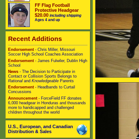
FF Flag Football
Protective Headgear
$20.00
including shipping
Ages 4 and up
Recent Additions
Endorsement
- Chris Miller, Missouri
Soccer High School Coaches Association
Endorsement
- James Fulwiler, Dublin High
School
News
- The Decision to Participate in
Contact or Collision Sports Belongs to
Rational
and
Knowledgeable
Parents
Endorsement
- Headbands to Curtail
Concussions
Announcement
- ForceField FF donates
6,000 headgear in Honduras and thousands
more to handicapped and challenged
children throughout the world
U.S., European, and Canadian
Distribution & Sales