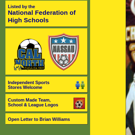
Listed by the
National Federation of
High Schools
Independent Sports
Stores Welcome
Custom Made Team,
School & League Logos
Open Letter to Brian Williams