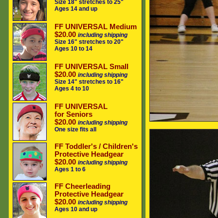
Size 18" stretches to 25"
Ages 14 and up
FF UNIVERSAL Medium
$20.00
including shipping
Size 16" stretches to 20"
Ages 10 to 14
FF UNIVERSAL Small
$20.00
including shipping
Size 14" stretches to 16"
Ages 4 to 10
FF UNIVERSAL
for Seniors
$20.00
including shipping
One size fits all
FF Toddler's / Children's
Protective Headgear
$20.00
including shipping
Ages 1 to 6
FF Cheerleading
Protective Headgear
$20.00
including shipping
Ages 10 and up