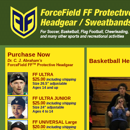
Purchase Now
Basketball He
Dr. C. J. Abraham's
TM
ForceField FF
Protective Headgear
FF ULTRA
$25.00
including shipping
Size 26.5" adjustable
Ages 14 and up
FF ULTRA JUNIOR
$25.00
including shipping
Size 24" adjustable
Ages 4 to 14
FF UNIVERSAL Large
$20.00
including shipping