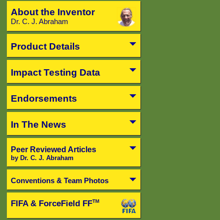
About the Inventor
Dr. C. J. Abraham
Product Details
Impact Testing Data
Endorsements
In The News
Peer Reviewed Articles
by Dr. C. J. Abraham
Conventions & Team Photos
FIFA & ForceField FF
TM