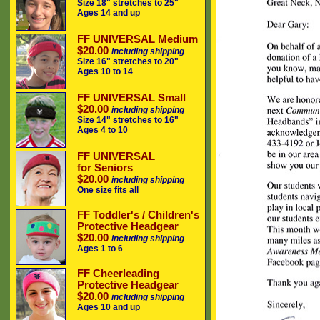
Size 18" stretches to 25"
Ages 14 and up
FF UNIVERSAL Medium
$20.00
including shipping
Size 16" stretches to 20"
Ages 10 to 14
FF UNIVERSAL Small
$20.00
including shipping
Size 14" stretches to 16"
Ages 4 to 10
FF UNIVERSAL
for Seniors
$20.00
including shipping
One size fits all
FF Toddler's / Children's
Protective Headgear
$20.00
including shipping
Ages 1 to 6
FF Cheerleading
Protective Headgear
$20.00
including shipping
Ages 10 and up