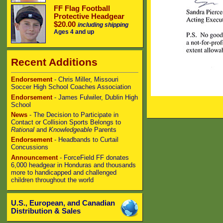
FF Flag Football
Protective Headgear
$20.00
including shipping
Ages 4 and up
Recent Additions
Endorsement
- Chris Miller, Missouri
Soccer High School Coaches Association
Endorsement
- James Fulwiler, Dublin High
School
News
- The Decision to Participate in
Contact or Collision Sports Belongs to
Rational
and
Knowledgeable
Parents
Endorsement
- Headbands to Curtail
Concussions
Announcement
- ForceField FF donates
6,000 headgear in Honduras and thousands
more to handicapped and challenged
children throughout the world
U.S., European, and Canadian
Distribution & Sales