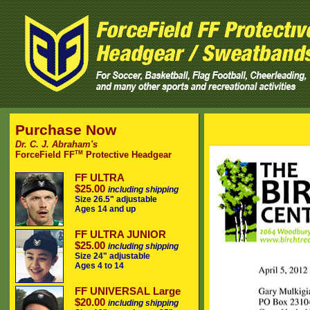
Purchase Now
Dr. C. J. Abraham's
TM
ForceField FF
Protective Headgear
FF ULTRA
$25.00
including shipping
Size 26.5" adjustable
Ages 14 and up
FF ULTRA JUNIOR
$25.00
including shipping
Size 24" adjustable
Ages 4 to 14
FF UNIVERSAL Large
$20.00
including shipping