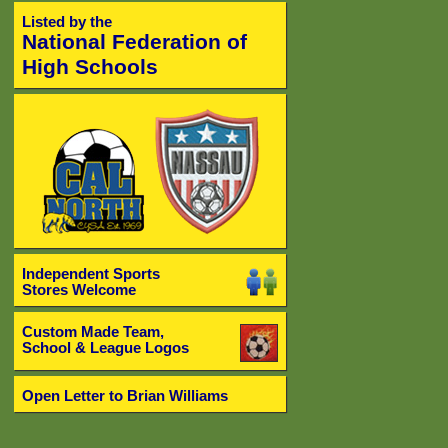
Listed by the
National Federation of
High Schools
Independent Sports
Stores Welcome
Custom Made Team,
School & League Logos
Open Letter to Brian Williams